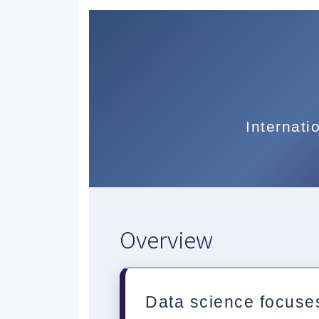
Internati
Overview
Data science focuses