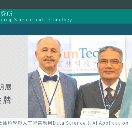
研究所
eering Science and Technology
數據科學與人工智慧應用Data Science & AI Application