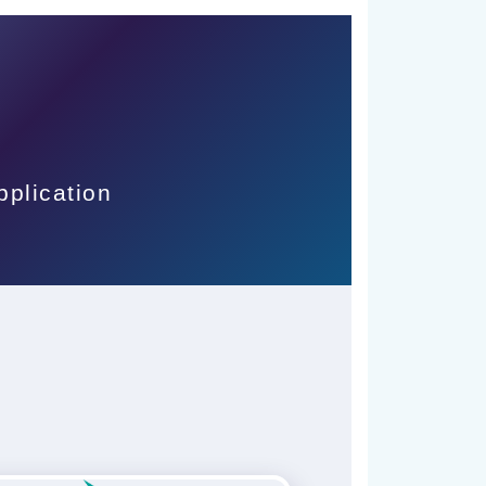
pplication