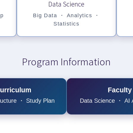
Data Science
ep
Big Data ・ Analytics ・
Statistics
Program Information
urriculum
Faculty
ructure ・ Study Plan
Data Science ・ AI A