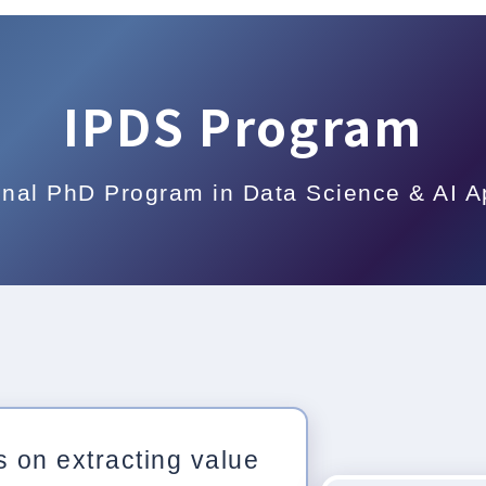
IPDS Program
onal PhD Program in Data Science & AI A
 on extracting value