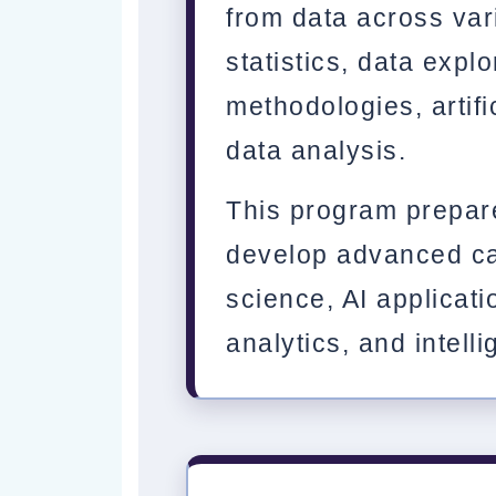
from data across vari
statistics, data explo
methodologies, artifi
data analysis.
This program prepar
develop advanced ca
science, AI applicati
analytics, and intell