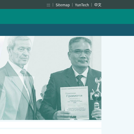
:::
Sitemap
YunTech
中文