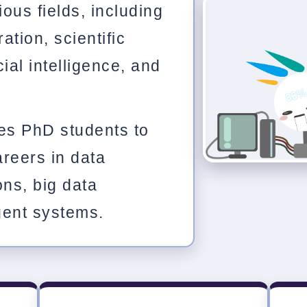
ous fields, including
ration, scientific
cial intelligence, and
es PhD students to
reers in data
ons, big data
igent systems.