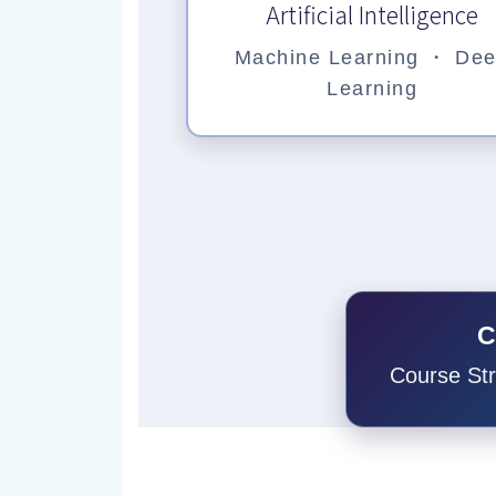
Artificial Intelligence
Machine Learning ・ De
Learning
C
Course St