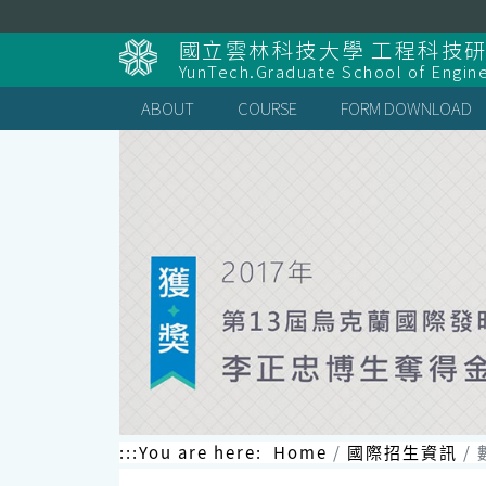
跳
到
國立雲林科技大學 工程科技
主
YunTech.Graduate School of Engin
要
內
ABOUT
COURSE
FORM DOWNLOAD
容
區
塊
:::
You are here:
Home
國際招生資訊