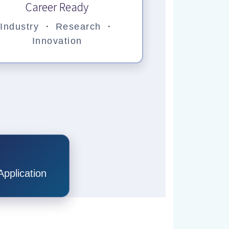
Career Ready
Industry ・ Research ・
Innovation
pplication