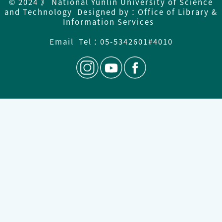
© 2024 》 National Yunlin University of Science
and Technology Designed by：Office of Library &
Information Services
Email
Tel：
05-5342601#4010