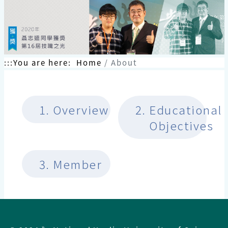
跳
到
主
要
內
容
:::
You are here:
Home
About
區
塊
1.
Overview
2.
Educational
Objectives
3.
Member